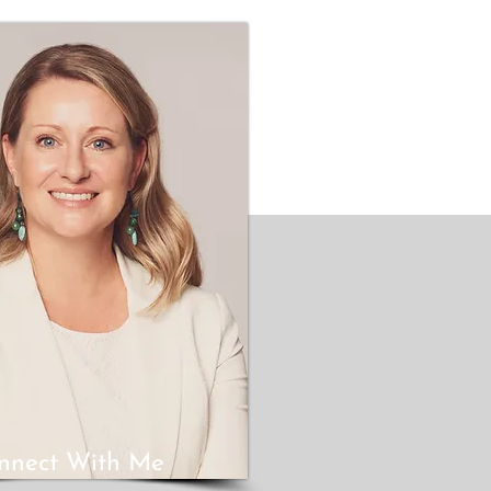
nnect With Me