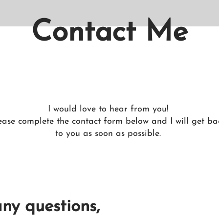
Contact Me
I would love to hear from you!
ease complete the contact form below and I will get ba
to you as soon as possible.
any questions,