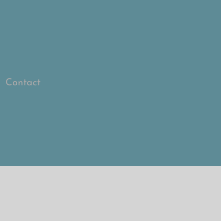
Log In
Contact