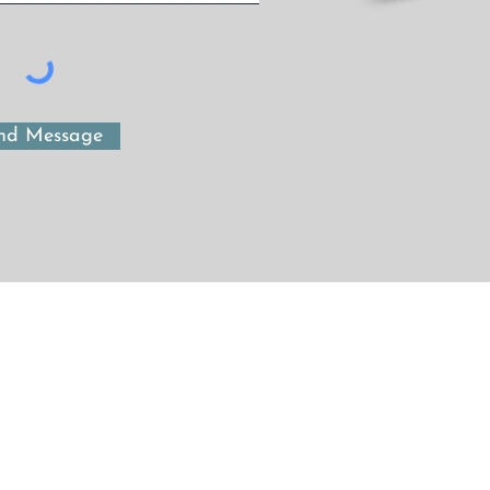
nd Message
Maegen Beattie Consulting
maegen@telus.net