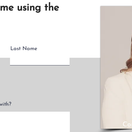
 me using the
Last Name
with?
Co