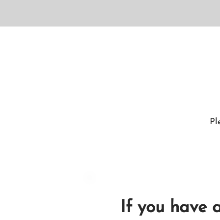
Pl
If you have 