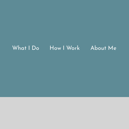
What I Do
How I Work
About Me