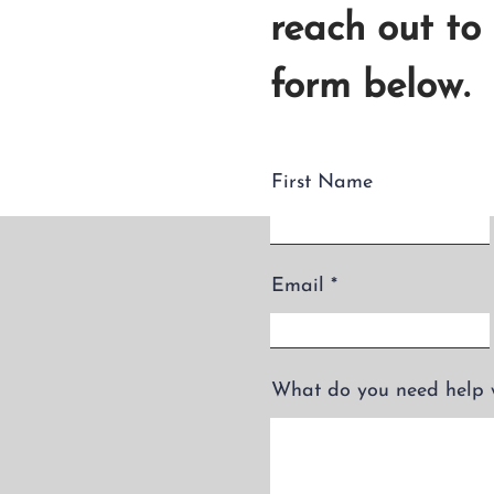
reach out to
form below.
First Name
Email
What do you need help 